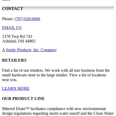
CONTACT
Phone:
(707) 620-0606
EMAIL US
1378 Twp Rd 743
Ashland, OH 44805
A Septic Products, Inc. Company
RETAILERS
Find a list of our retailers. We work with all size business from the
small hardware store to the large retailer. View a list of locations
near you.
LEARN MORE
OUR PRODUCT LINE
Mitered Drain™ facilitates compliance with new environmental
design regulations regarding storm water runoff and the Clean Water