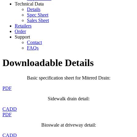
Technical Data
Details
Spec Sheet
Sales Sheet
Retailers
Order
Support
Contact
FAQs
Downloadable Details
Basic specification sheet for Mitered Drain:
PDF
Sidewalk drain detail:
CADD
PDF
Bioswale at driveway detail:
CADD