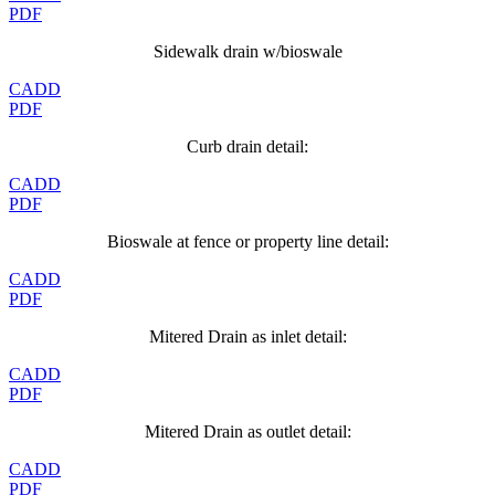
PDF
Sidewalk drain w/bioswale
CADD
PDF
Curb drain detail:
CADD
PDF
Bioswale at fence or property line detail:
CADD
PDF
Mitered Drain as inlet detail:
CADD
PDF
Mitered Drain as outlet detail:
CADD
PDF