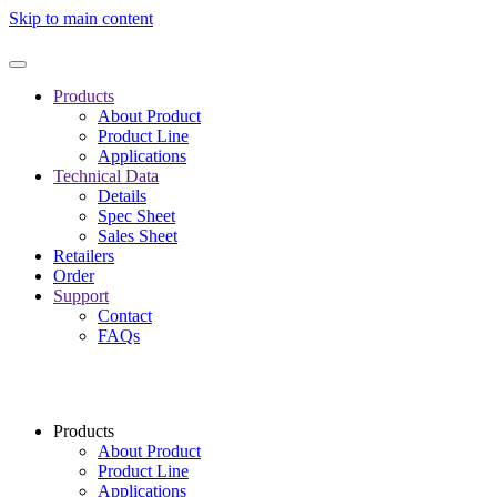
Skip to main content
Products
About Product
Product Line
Applications
Technical Data
Details
Spec Sheet
Sales Sheet
Retailers
Order
Support
Contact
FAQs
Products
About Product
Product Line
Applications