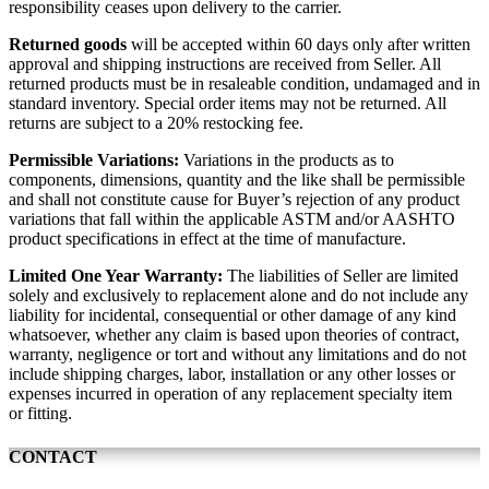
responsibility ceases upon delivery to the carrier.
Returned goods
will be accepted within 60 days only after written
approval and shipping instructions are received from Seller. All
returned products must be in resaleable condition, undamaged and in
standard inventory. Special order items may not be returned. All
returns are subject to a 20% restocking fee.
Permissible Variations:
Variations in the products as to
components, dimensions, quantity and the like shall be permissible
and shall not constitute cause for Buyer’s rejection of any product
variations that fall within the applicable ASTM and/or AASHTO
product specifications in effect at the time of manufacture.
Limited One Year Warranty:
The liabilities of Seller are limited
solely and exclusively to replacement alone and do not include any
liability for incidental, consequential or other damage of any kind
whatsoever, whether any claim is based upon theories of contract,
warranty, negligence or tort and without any limitations and do not
include shipping charges, labor, installation or any other losses or
expenses incurred in operation of any replacement specialty item
or fitting.
CONTACT