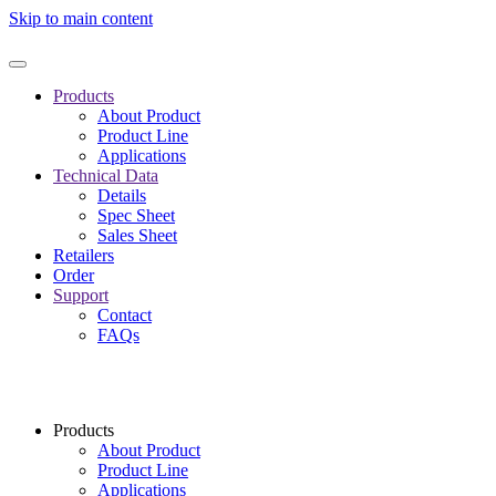
Skip to main content
Products
About Product
Product Line
Applications
Technical Data
Details
Spec Sheet
Sales Sheet
Retailers
Order
Support
Contact
FAQs
Products
About Product
Product Line
Applications