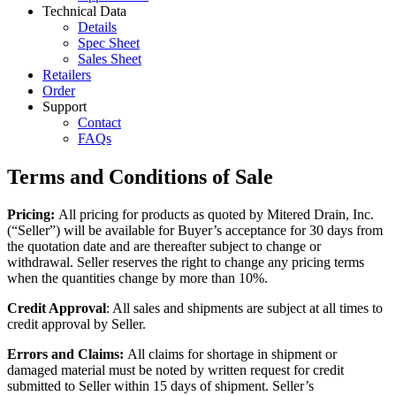
Technical Data
Details
Spec Sheet
Sales Sheet
Retailers
Order
Support
Contact
FAQs
Terms and Conditions of Sale
Pricing:
All pricing for products as quoted by Mitered Drain, Inc.
(“Seller”) will be available for Buyer’s acceptance for 30 days from
the quotation date and are thereafter subject to change or
withdrawal. Seller reserves the right to change any pricing terms
when the quantities change by more than 10%.
Credit Approval
: All sales and shipments are subject at all times to
credit approval by Seller.
Errors and Claims:
All claims for shortage in shipment or
damaged material must be noted by written request for credit
submitted to Seller within 15 days of shipment. Seller’s