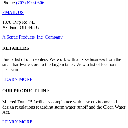
Phone:
(707) 620-0606
EMAIL US
1378 Twp Rd 743
Ashland, OH 44805
A Septic Products, Inc. Company
RETAILERS
Find a list of our retailers. We work with all size business from the
small hardware store to the large retailer. View a list of locations
near you.
LEARN MORE
OUR PRODUCT LINE
Mitered Drain™ facilitates compliance with new environmental
design regulations regarding storm water runoff and the Clean Water
Act.
LEARN MORE